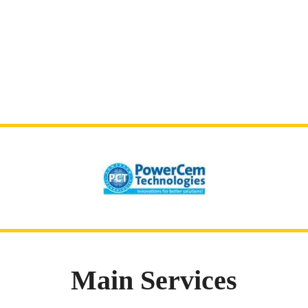
Main Services