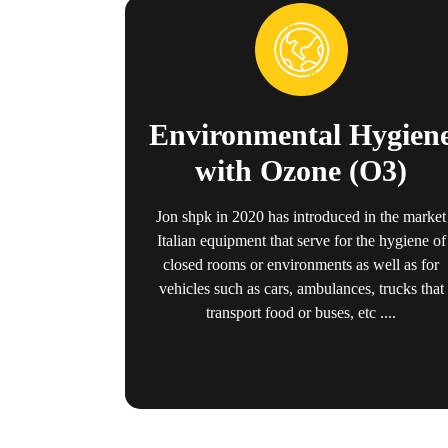
Environmental Hygien
with Ozone (O3)
Jon shpk in 2020 has introduced in the market
Italian equipment that serve for the hygiene of
closed rooms or environments as well as for
vehicles such as cars, ambulances, trucks that
transport food or buses, etc ....