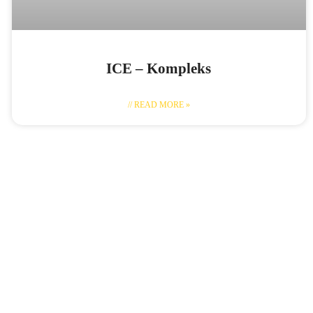
ICE – Kompleks
// READ MORE »