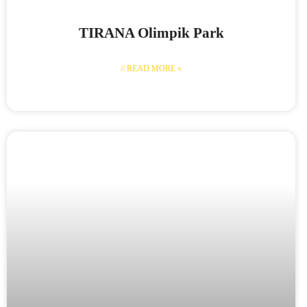
TIRANA Olimpik Park
// READ MORE »