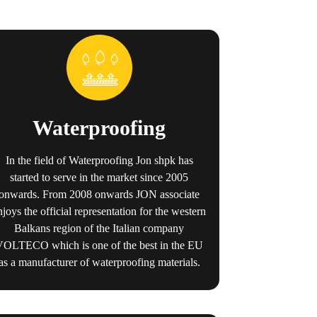
Waterproofing
In the field of Waterproofing Jon shpk has
started to serve in the market since 2005
onwards. From 2008 onwards JON associate
njoys the official representation for the western
Balkans region of the Italian company
VOLTECO which is one of the best in the EU
as a manufacturer of waterproofing materials.