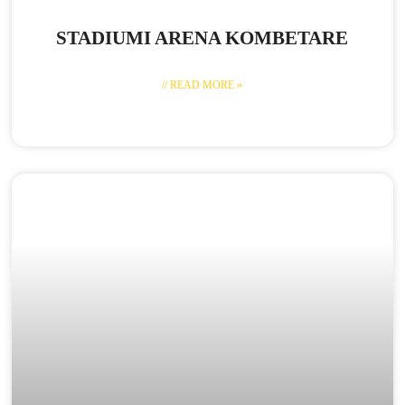
STADIUMI ARENA KOMBETARE
// READ MORE »