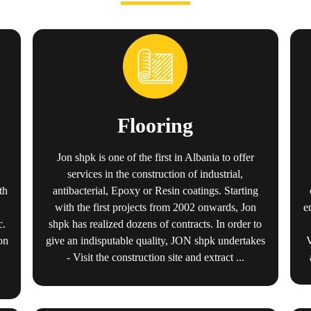
Flooring
Jon shpk is one of the first in Albania to offer
services in the construction of industrial,
th
antibacterial, Epoxy or Resin coatings. Starting
e
with the first projects from 2002 onwards, Jon
c.
shpk has realized dozens of contracts. In order to
on
give an indisputable quality, JON shpk undertakes
- Visit the construction site and extract ...