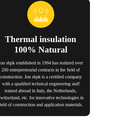
Thermal insulation
100% Natural
Jon shpk established in 1994 has realized over
200 entrepreneurial contracts in the field of
construction. Jon shpk is a certified company
with a qualified technical engineering staff
trained abroad in Italy, the Netherlands,
witzerland, etc. for innovative technologies in
field of construction and application materials.