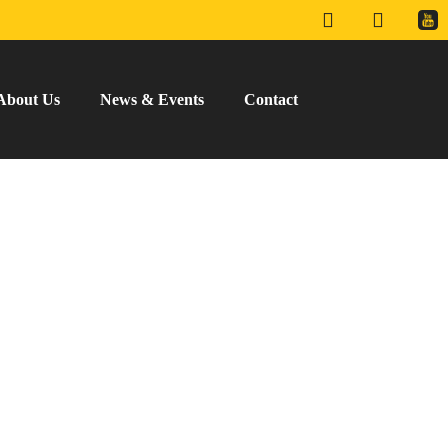
About Us
News & Events
Contact